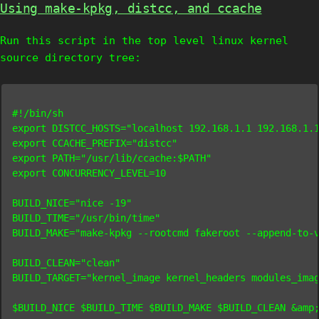
Using make-kpkg, distcc, and ccache
Run this script in the top level linux kernel
source directory tree:
#!/bin/sh

export DISTCC_HOSTS="localhost 192.168.1.1 192.168.1.1
export CCACHE_PREFIX="distcc"

export PATH="/usr/lib/ccache:$PATH"

export CONCURRENCY_LEVEL=10

BUILD_NICE="nice -19"

BUILD_TIME="/usr/bin/time"

BUILD_MAKE="make-kpkg --rootcmd fakeroot --append-to-v
BUILD_CLEAN="clean"

BUILD_TARGET="kernel_image kernel_headers modules_imag