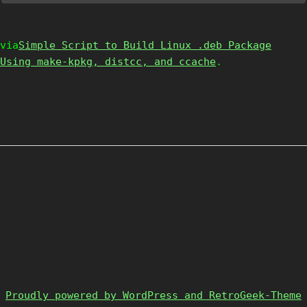
via
Simple Script to Build Linux .deb Package
Using make-kpkg, distcc, and ccache
.
Proudly powered by WordPress and RetroGeek-Theme