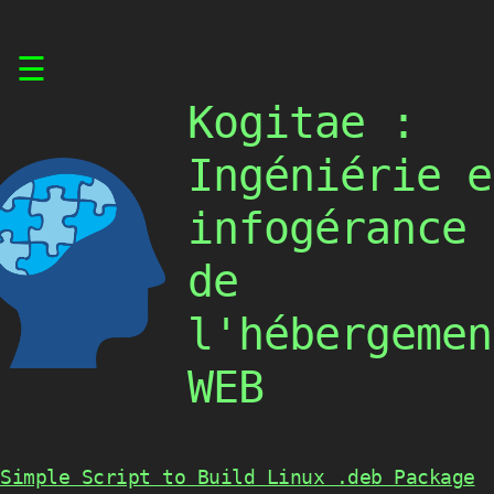
Skip
☰
to
content
Kogitae :
Ingéniérie e
infogérance
de
l'hébergemen
WEB
Simple Script to Build Linux .deb Package