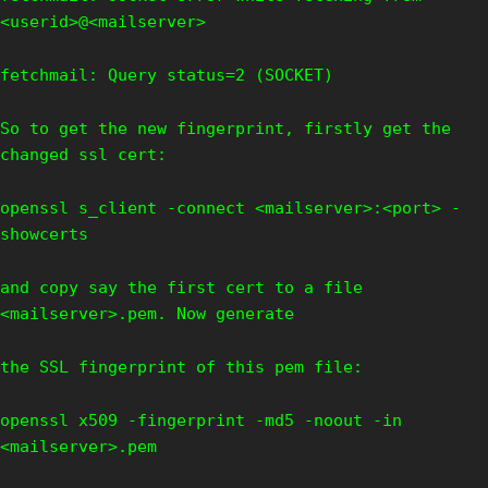
<userid>@<mailserver>
fetchmail: Query status=2 (SOCKET)
So to get the new fingerprint, firstly get the
changed ssl cert:
openssl s_client -connect <mailserver>:<port> -
showcerts
and copy say the first cert to a file
<mailserver>.pem. Now generate
the SSL fingerprint of this pem file:
openssl x509 -fingerprint -md5 -noout -in
<mailserver>.pem