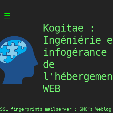
Skip
☰
to
content
Kogitae :
Ingéniérie e
infogérance
de
l'hébergemen
WEB
SSL fingerprints mailserver : SMG’s Weblog