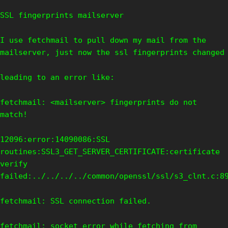
SSL fingerprints mailserver
I use fetchmail to pull down my mail from the
mailserver, just now the ssl fingerprints changed
leading to an error like:
fetchmail: <mailserver> fingerprints do not
match!
12096:error:14090086:SSL
routines:SSL3_GET_SERVER_CERTIFICATE:certificate
verify
failed:../../../../common/openssl/ssl/s3_clnt.c:8
fetchmail: SSL connection failed.
fetchmail: socket error while fetching from