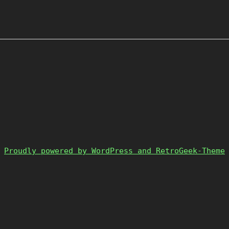
Proudly powered by WordPress and RetroGeek-Theme