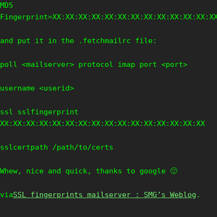
MD5
Fingerprint=XX:XX:XX:XX:XX:XX:XX:XX:XX:XX:XX:XX:X
and put it in the .fetchmailrc file:
poll <mailserver> protocol imap port <port>
username <userid>
ssl sslfingerprint
XX:XX:XX:XX:XX:XX:XX:XX:XX:XX:XX:XX:XX:XX:XX:XX
sslcertpath /path/to/certs
Whew, nice and quick, thanks to google 🙂
via
SSL fingerprints mailserver : SMG’s Weblog
.