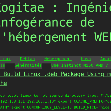
Kogitae : Ingéni
infogérance de
l'hébergement WE
Linux
Debian
Hebergement
bash
Apac
ils
Généralités
Une Instinct Mi50 AMD / 
o Build Linux .deb Package Using m
che
top level linux kernel source directory tree: #!/b
 192.168.1.1 192.168.1.10" export CCACHE_PREFIX="d
PATH" export CONCURRENCY_LEVEL=10 BUILD_NICE="nice