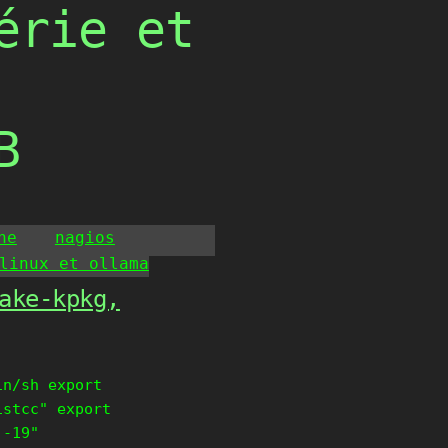
érie et
B
he
nagios
linux et ollama
ake-kpkg,
in/sh export
istcc" export
 -19"