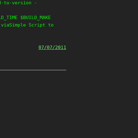
d-to-version -
LD_TIME $BUILD_MAKE
 viaSimple Script to
07/07/2011