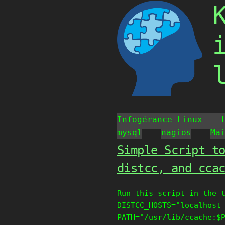
Skip
to
content
Infogérance Linux
mysql
nagios
Ma
Simple Script t
distcc, and cca
Run this script in the 
DISTCC_HOSTS="localhost
PATH="/usr/lib/ccache:$