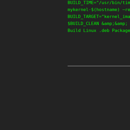
BUILD_TIME="/usr/bin/ti
mykernel-$(hostname) –r
BUILD_TARGET="kernel_im
$BUILD_CLEAN &amp;&amp;
Build Linux .deb Packag