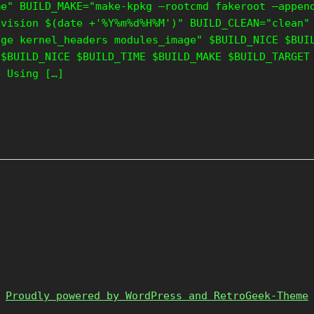
me" BUILD_MAKE="make-kpkg –rootcmd fakeroot –appen
evision $(date +'%Y%m%d%H%M')" BUILD_CLEAN="clean"
age kernel_headers modules_image" $BUILD_NICE $BUI
 $BUILD_NICE $BUILD_TIME $BUILD_MAKE $BUILD_TARGET
e Using […]
Proudly powered by WordPress and RetroGeek-Theme