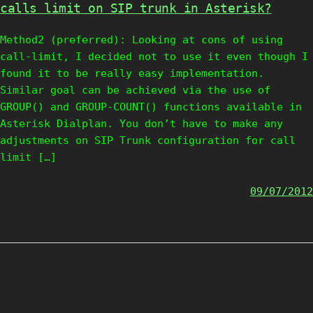
calls limit on SIP trunk in Asterisk?
Method2 (preferred): Looking at cons of using
call-limit, I decided not to use it even though I
found it to be really easy implementation.
Similar goal can be achieved via the use of
GROUP() and GROUP-COUNT() functions available in
Asterisk Dialplan. You don’t have to make any
adjustments on SIP Trunk configuration for call
limit […]
09/07/2012