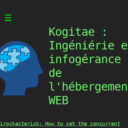
Skip
☰
to
content
Kogitae :
Ingéniérie e
infogérance
de
l'hébergemen
WEB
irockasterisk: How to set the concurrent