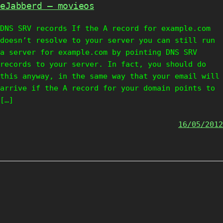
eJabberd – movieos
DNS SRV records If the A record for example.com
doesn’t resolve to your server you can still run
a server for example.com by pointing DNS SRV
records to your server. In fact, you should do
this anyway, in the same way that your email will
arrive if the A record for your domain points to
[…]
16/05/2012