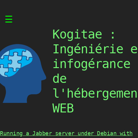
Skip
☰
to
content
Kogitae :
Ingéniérie e
infogérance
de
l'hébergemen
WEB
Running a Jabber server under Debian with