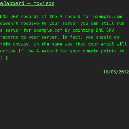
eJabberd – movieos
DNS SRV records If the A record for example.com
doesn’t resolve to your server you can still run
a server for example.com by pointing DNS SRV
records to your server. In fact, you should do
this anyway, in the same way that your email will
arrive if the A record for your domain points to
[…]
16/05/2012