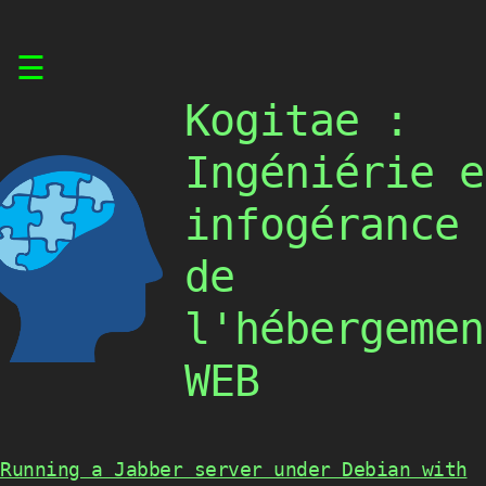
Skip
☰
to
content
Kogitae :
Ingéniérie e
infogérance
de
l'hébergemen
WEB
Running a Jabber server under Debian with