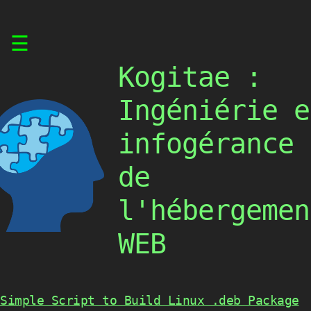
Skip
☰
to
content
Kogitae :
Ingéniérie e
infogérance
de
l'hébergemen
WEB
Simple Script to Build Linux .deb Package