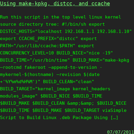
Using make-kpkg, distcc, and ccache
Run this script in the top level linux kernel
source directory tree: #!/bin/sh export
DISTCC_HOSTS="localhost 192.168.1.1 192.168.1.10"
export CCACHE_PREFIX="distcc" export
PATH="/usr/lib/ccache:$PATH" export
CONCURRENCY_LEVEL=10 BUILD_NICE="nice -19"
BUILD_TIME="/usr/bin/time" BUILD_MAKE="make-kpkg
–rootcmd fakeroot –append-to-version -
mykernel-$(hostname) –revision $(date
+'%Y%m%d%H%M')" BUILD_CLEAN="clean"
BUILD_TARGET="kernel_image kernel_headers
modules_image" $BUILD_NICE $BUILD_TIME
$BUILD_MAKE $BUILD_CLEAN &amp;&amp; $BUILD_NICE
$BUILD_TIME $BUILD_MAKE $BUILD_TARGET viaSimple
Script to Build Linux .deb Package Using […]
07/07/2011